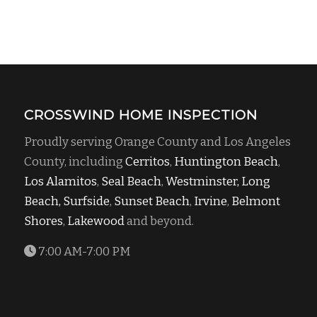
CROSSWIND HOME INSPECTION
Proudly serving Orange County and Los Angeles
County, including
Cerritos
,
Huntington Beach
,
Los Alamitos
,
Seal Beach
,
Westminster,
Long
Beach,
Surfside
,
Sunset Beach
,
Irvine
,
Belmont
Shores
,
Lakewood
and beyond.
7:00 AM-7:00 PM