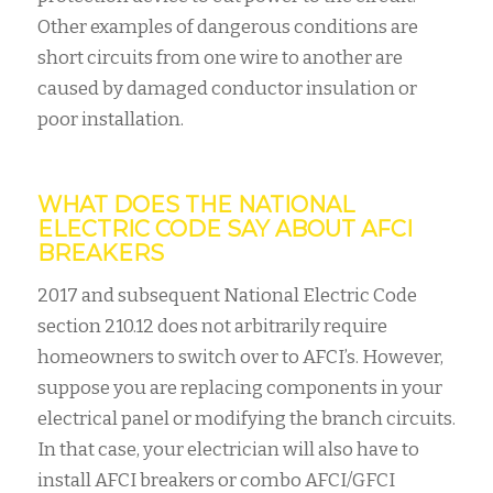
Other examples of dangerous conditions are
short circuits from one wire to another are
caused by damaged conductor insulation or
poor installation.
WHAT DOES THE NATIONAL
ELECTRIC CODE SAY ABOUT AFCI
BREAKERS
2017 and subsequent National Electric Code
section 210.12 does not arbitrarily require
homeowners to switch over to AFCI’s. However,
suppose you are replacing components in your
electrical panel or modifying the branch circuits.
In that case, your electrician will also have to
install AFCI breakers or combo AFCI/GFCI