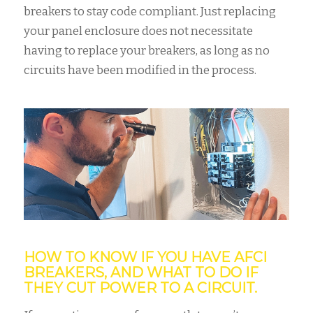
breakers to stay code compliant. Just replacing
your panel enclosure does not necessitate
having to replace your breakers, as long as no
circuits have been modified in the process.
HOW TO KNOW IF YOU HAVE AFCI
BREAKERS, AND WHAT TO DO IF
THEY CUT POWER TO A CIRCUIT.