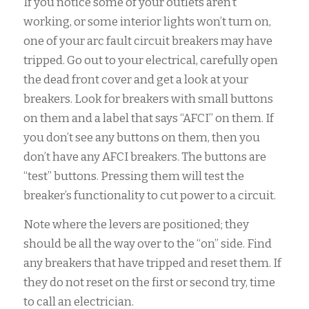
If you notice some of your outlets aren’t
working, or some interior lights won’t turn on,
one of your arc fault circuit breakers may have
tripped. Go out to your electrical, carefully open
the dead front cover and get a look at your
breakers. Look for breakers with small buttons
on them and a label that says “AFCI” on them. If
you don’t see any buttons on them, then you
don’t have any AFCI breakers. The buttons are
“test” buttons. Pressing them will test the
breaker’s functionality to cut power to a circuit.
Note where the levers are positioned; they
should be all the way over to the “on” side. Find
any breakers that have tripped and reset them. If
they do not reset on the first or second try, time
to call an electrician.