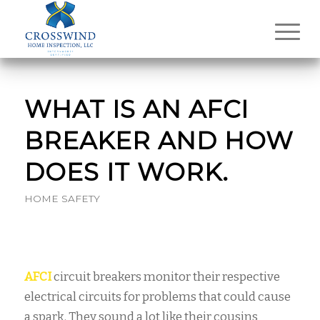
WHAT IS AN AFCI
BREAKER AND HOW
DOES IT WORK.
HOME SAFETY
AFCI
circuit breakers monitor their respective
electrical circuits for problems that could cause
a spark. They sound a lot like their cousins