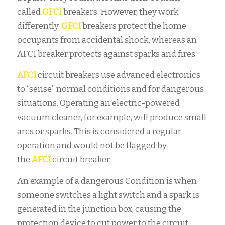
called
GFCI
breakers. However, they work
differently.
GFCI
breakers protect the home
occupants from accidental shock, whereas an
AFCI
breaker protects against sparks and fires.
AFCI
circuit breakers use advanced electronics
to “sense” normal conditions and for dangerous
situations. Operating an electric-powered
vacuum cleaner, for example, will produce small
arcs or sparks. This is considered a regular
operation and would not be flagged by
the
AFCI
circuit breaker.
An example of a dangerous
Condition is when
someone switches a light switch and a spark is
generated in the junction box, causing the
protection device to cut power to the circuit.