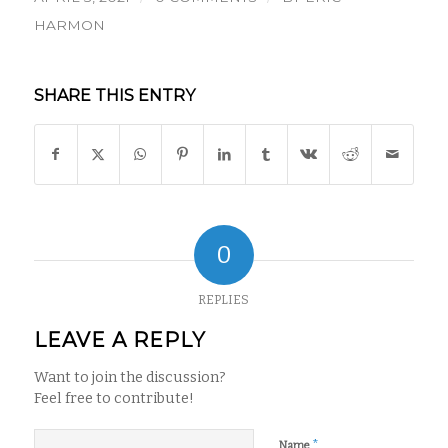
HARMON
SHARE THIS ENTRY
0
REPLIES
LEAVE A REPLY
Want to join the discussion?
Feel free to contribute!
*
Name