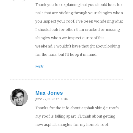
Thank you for explaining that you should look for
nails that are sticking through your shingles when
you inspect your roof. I’ve been wondering what
I should look for other than cracked or missing
shingles when we inspect our roof this
weekend. I wouldn’t have thought about looking
for the nails, but I’ll keep it in mind.
Reply
Max Jones
says:
June 27, 2022 at 09:40
Thanks for the info about asphalt shingle roofs.
My roof is falling apart. I’ll think about getting
new asphalt shingles for my home’s roof.