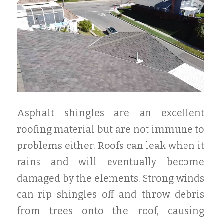
Asphalt shingles are an excellent
roofing material but are not immune to
problems either. Roofs can leak when it
rains and will eventually become
damaged by the elements. Strong winds
can rip shingles off and throw debris
from trees onto the roof, causing