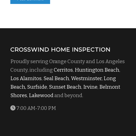
CROSSWIND HOME INSPECTION
Proudly serving Orange County and Los Angeles
County, including
Cerritos
,
Huntington Beach
,
Los Alamitos
,
Seal Beach
,
Westminster,
Long
Beach,
Surfside
,
Sunset Beach
,
Irvine
,
Belmont
Shores
,
Lakewood
and beyond.
7:00 AM-7:00 PM