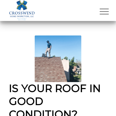
IS YOUR ROOF IN
GOOD
CONDITION?