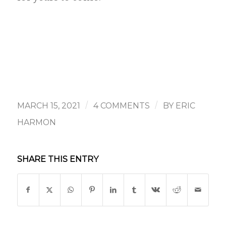
/
/
MARCH 15, 2021
4 COMMENTS
BY
ERIC
HARMON
SHARE THIS ENTRY