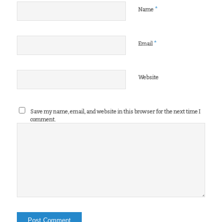
*
Name
*
Email
Website
Save my name, email, and website in this browser for the next time I
comment.