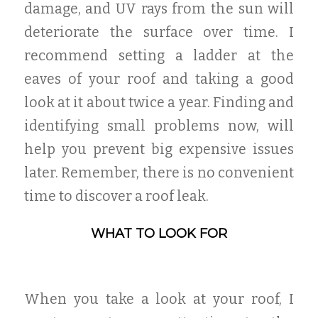
damage, and UV rays from the sun will
deteriorate the surface over time. I
recommend setting a ladder at the
eaves of your roof and taking a good
look at it about twice a year. Finding and
identifying small problems now, will
help you prevent big expensive issues
later. Remember, there is no convenient
time to discover a roof leak.
WHAT TO LOOK FOR
When you take a look at your roof, I