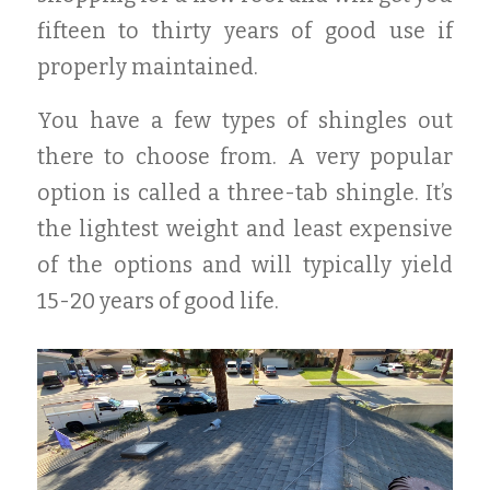
fifteen to thirty years of good use if
properly maintained.
You have a few types of shingles out
there to choose from. A very popular
option is called a three-tab shingle. It’s
the lightest weight and least expensive
of the options and will typically yield
15-20 years of good life.