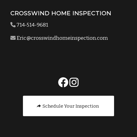
CROSSWIND HOME INSPECTION
714-514-9681
Eric@crosswindhomeinspection.com
Schedule Your Inspection