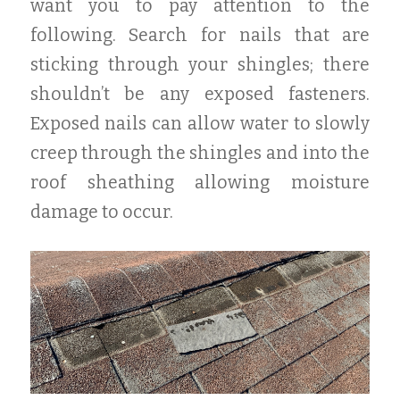
want you to pay attention to the
following. Search for nails that are
sticking through your shingles; there
shouldn’t be any exposed fasteners.
Exposed nails can allow water to slowly
creep through the shingles and into the
roof sheathing allowing moisture
damage to occur.