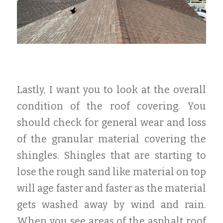
Lastly, I want you to look at the overall
condition of the roof covering. You
should check for general wear and loss
of the granular material covering the
shingles. Shingles that are starting to
lose the rough sand like material on top
will age faster and faster as the material
gets washed away by wind and rain.
When you see areas of the asphalt roof