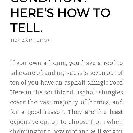
HERE’S HOW TO
TELL.
TIPS AND TRICKS
If you own a home, you have a roof to
take care of, and my guess is seven out of
ten of you have an asphalt shingle roof.
Here in the southland, asphalt shingles
cover the vast majority of homes, and
for a good reason. They are the least
expensive option to choose from when
shopping for a new roof and will get you