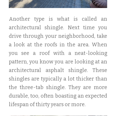
Another type is what is called an
architectural shingle. Next time you
drive through your neighborhood, take
a look at the roofs in the area. When
you see a roof with a neat-looking
pattern, you know you are looking at an
architectural asphalt shingle. These
shingles are typically a lot thicker than
the three-tab shingle. They are more
durable, too, often boasting an expected
lifespan of thirty years or more.