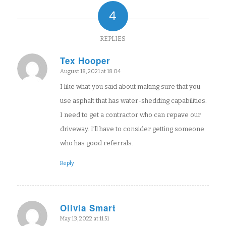
4
REPLIES
Tex Hooper
says:
August 18, 2021 at 18:04
I like what you said about making sure that you
use asphalt that has water-shedding capabilities.
I need to get a contractor who can repave our
driveway. I’ll have to consider getting someone
who has good referrals.
Reply
Olivia Smart
says:
May 13, 2022 at 11:51