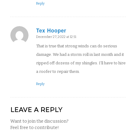
Reply
Tex Hooper
says:
December 27, 2022 at 12:51
That is true that strong winds can do serious
damage. We had a storm roll in last month and it
ripped off dozens of my shingles. I’ll have to hire
a roofer to repair them.
Reply
LEAVE A REPLY
Want to join the discussion?
Feel free to contribute!