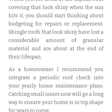
covering that look shiny when the sun
hits it, you should start thinking about
budgeting for repairs or replacement.
Shingle roofs that look shiny have lost a
considerable amount of granular
material and are about at the end of
their lifespan.
As a homeowner I recommend you
integrate a periodic roof check into
your yearly home maintenance plans.
Catching small issues now will go a long
way to ensure your home is in top shape
for years to come.