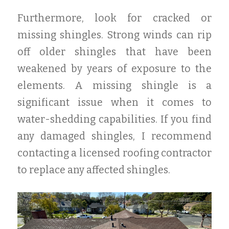
Furthermore, look for cracked or
missing shingles. Strong winds can rip
off older shingles that have been
weakened by years of exposure to the
elements. A missing shingle is a
significant issue when it comes to
water-shedding capabilities. If you find
any damaged shingles, I recommend
contacting a licensed roofing contractor
to replace any affected shingles.