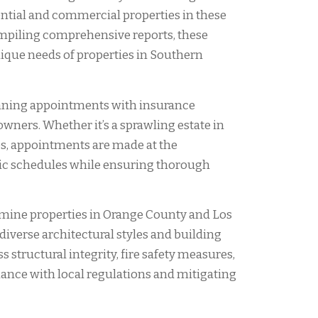
dential and commercial properties in these
mpiling comprehensive reports, these
nique needs of properties in Southern
nning appointments with insurance
owners. Whether it’s a sprawling estate in
s, appointments are made at the
ic schedules while ensuring thorough
xamine properties in Orange County and Los
iverse architectural styles and building
 structural integrity, fire safety measures,
ance with local regulations and mitigating