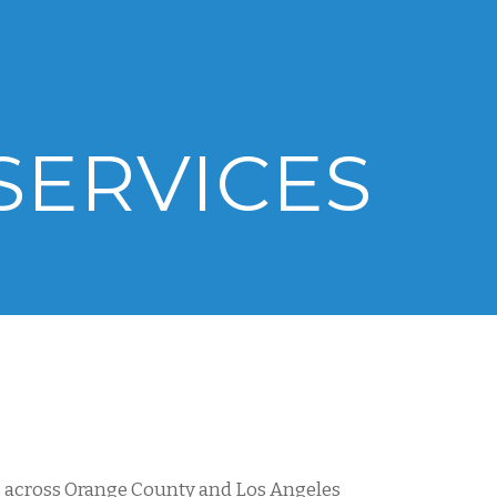
SERVICES
rs across Orange County and Los Angeles