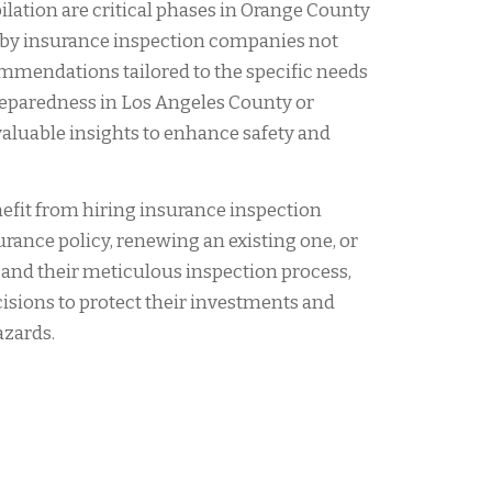
ilation are critical phases in Orange County
by insurance inspection companies not
ommendations tailored to the specific needs
preparedness in Los Angeles County or
valuable insights to enhance safety and
fit from hiring insurance inspection
rance policy, renewing an existing one, or
rs and their meticulous inspection process,
sions to protect their investments and
azards.