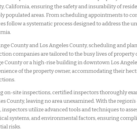
y, California, ensuring the safety and insurability of resi
ly populated areas. From scheduling appointments to co
ces follow a systematic process designed to address the u
rnia.
ange County and Los Angeles County, scheduling and pla
ction companies are tailored to the busy lives of property 
e County or a high-rise building in downtown Los Angele
nience of the property owner, accommodating their hect
ctions.
g on-site inspections, certified inspectors thoroughly e
es County, leaving no area unexamined. With the region’s d
, inspectors utilize advanced tools and techniques to assess
rical systems, and environmental factors, ensuring compli
ial risks.