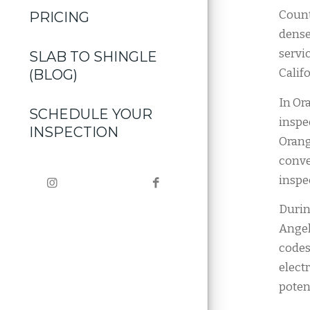
Count
PRICING
dense
servi
SLAB TO SHINGLE
Califo
(BLOG)
In Or
SCHEDULE YOUR
inspe
INSPECTION
Orang
conve
inspe
Durin
Angel
codes
elect
potent