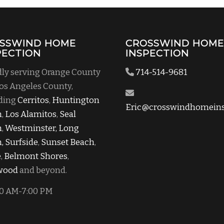
SSWIND HOME
CROSSWIND HOM
PECTION
INSPECTION
ly serving Orange County
714-514-9681
os Angeles County,
ding
Cerritos
,
Huntington
Eric@crosswindhomeins
h
,
Los Alamitos
,
Seal
h
,
Westminster,
Long
,
Surfside
,
Sunset Beach
,
e
,
Belmont Shores
,
wood
and beyond.
0 AM-7:00 PM