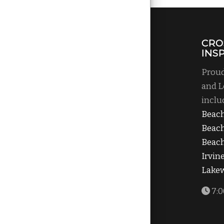
CRO
INS
Proud
and L
inclu
Beac
Beac
Beach
Irvin
Lake
7:0