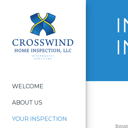
I
WELCOME
ABOUT US
YOUR INSPECTION
Insur