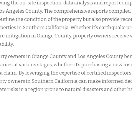
wing the on-site inspection, data analysis and report comp
os Angeles County. The comprehensive reports compiled 
outline the condition of the property but also provide rec
operties in Southern California. Whether it’s earthquake 
ire mitigation in Orange County, property owners receive 
bility.
rty owners in Orange County and Los Angeles County bene
nies at various stages, whether it’s purchasing a new insu
g a claim. By leveraging the expertise of certified inspecto
rty owners in Southern California can make informed deci
ate risks in a region prone to natural disasters and other h