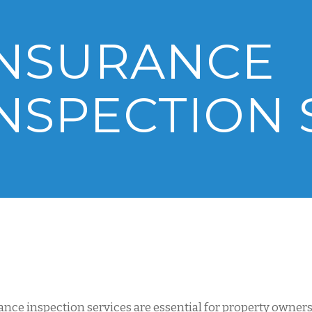
INSURANCE
NSPECTION 
ance inspection services are essential for property owne