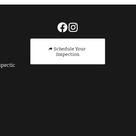
E
Schedule Your
Inspection
pection.com