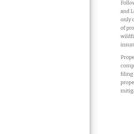
Follo
and L
only 
of pr
wildf
insura
Prope
compa
filin
prope
mitig