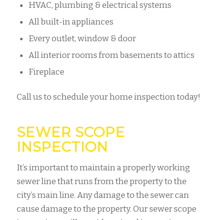
HVAC, plumbing & electrical systems
All built-in appliances
Every outlet, window & door
All interior rooms from basements to attics
Fireplace
Call us to schedule your home inspection today!
SEWER SCOPE
INSPECTION
It’s important to maintain a properly working
sewer line that runs from the property to the
city’s main line. Any damage to the sewer can
cause damage to the property. Our sewer scope