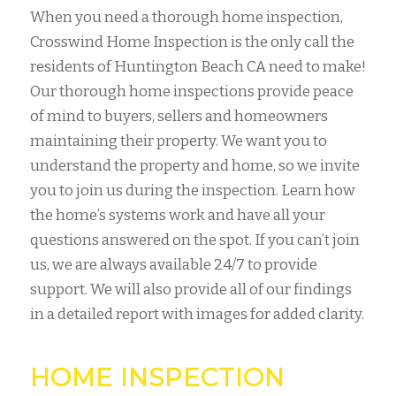
When you need a thorough home inspection,
Crosswind Home Inspection is the only call the
residents of Huntington Beach CA need to make!
Our thorough home inspections provide peace
of mind to buyers, sellers and homeowners
maintaining their property. We want you to
understand the property and home, so we invite
you to join us during the inspection. Learn how
the home’s systems work and have all your
questions answered on the spot. If you can’t join
us, we are always available 24/7 to provide
support. We will also provide all of our findings
in a detailed report with images for added clarity.
HOME INSPECTION