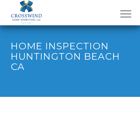
HOME INSPECTION
HUNTINGTON BEACH
CA