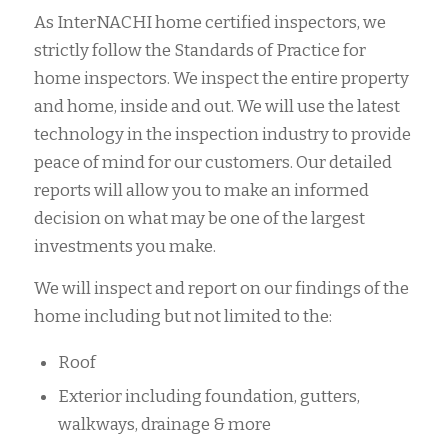
As InterNACHI home certified inspectors, we
strictly follow the Standards of Practice for
home inspectors. We inspect the entire property
and home, inside and out. We will use the latest
technology in the inspection industry to provide
peace of mind for our customers. Our detailed
reports will allow you to make an informed
decision on what may be one of the largest
investments you make.
We will inspect and report on our findings of the
home including but not limited to the:
Roof
Exterior including foundation, gutters,
walkways, drainage & more