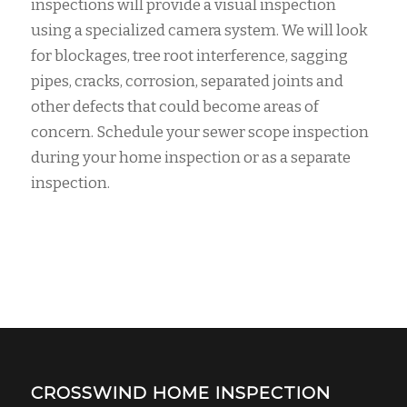
inspections will provide a visual inspection
using a specialized camera system. We will look
for blockages, tree root interference, sagging
pipes, cracks, corrosion, separated joints and
other defects that could become areas of
concern. Schedule your sewer scope inspection
during your home inspection or as a separate
inspection.
CROSSWIND HOME INSPECTION