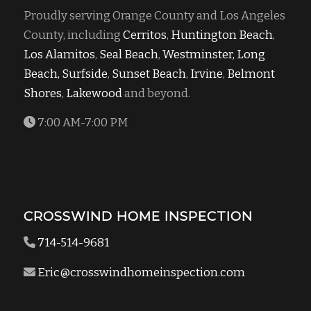
Proudly serving Orange County and Los Angeles
County, including
Cerritos
,
Huntington Beach
,
Los Alamitos
,
Seal Beach
,
Westminster,
Long
Beach,
Surfside
,
Sunset Beach
,
Irvine
,
Belmont
Shores
,
Lakewood
and beyond.
7:00 AM-7:00 PM
CROSSWIND HOME INSPECTION
714-514-9681
Eric@crosswindhomeinspection.com