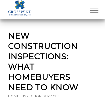
NEW
CONSTRUCTION
INSPECTIONS:
WHAT
HOMEBUYERS
NEED TO KNOW
HOME INSPECTION SERVICES