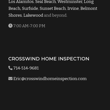
Los Alamitos
,
Seal Beach
,
Westminster,
Long
Beach,
Surfside
,
Sunset Beach
,
Irvine
,
Belmont
Shores
,
Lakewood
and beyond.
7:00 AM-7:00 PM
CROSSWIND HOME INSPECTION
714-514-9681
Eric@crosswindhomeinspection.com