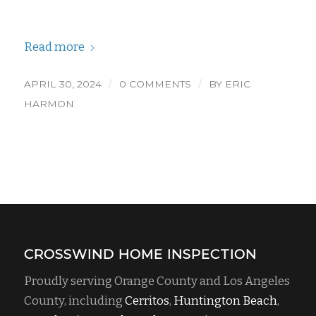
Read more
/
/
APRIL 30, 2024
0 COMMENTS
BY
ERIC
HARMON
CROSSWIND HOME INSPECTION
Proudly serving Orange County and Los Angeles
County, including
Cerritos
,
Huntington Beach
,