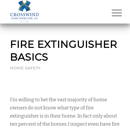
FIRE EXTINGUISHER
BASICS
HOME SAFETY
I’m willing to bet the vast majority of home
owners do not know what type of fire
extinguisher is in their home. In fact only about
ten percent of the homes I inspect even have fire