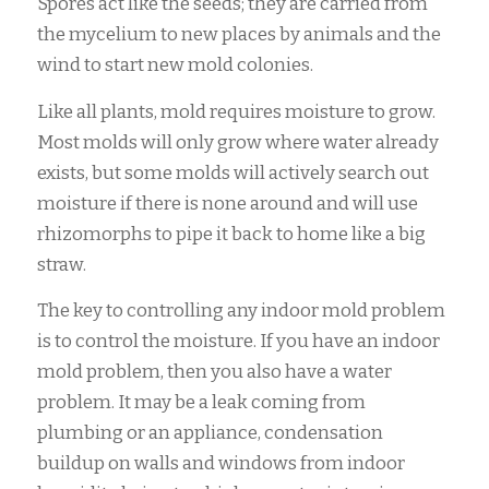
Spores act like the seeds; they are carried from
the mycelium to new places by animals and the
wind to start new mold colonies.
Like all plants, mold requires moisture to grow.
Most molds will only grow where water already
exists, but some molds will actively search out
moisture if there is none around and will use
rhizomorphs to pipe it back to home like a big
straw.
The key to controlling any indoor mold problem
is to control the moisture. If you have an indoor
mold problem, then you also have a water
problem. It may be a leak coming from
plumbing or an appliance, condensation
buildup on walls and windows from indoor