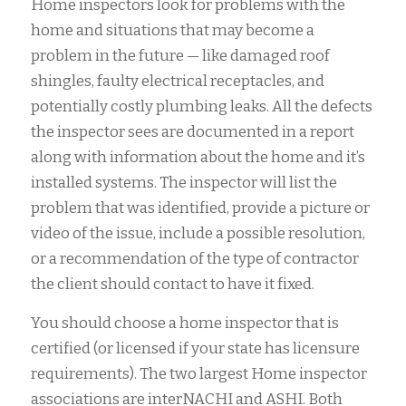
Home inspectors look for problems with the
home and situations that may become a
problem in the future — like damaged roof
shingles, faulty electrical receptacles, and
potentially costly plumbing leaks. All the defects
the inspector sees are documented in a report
along with information about the home and it’s
installed systems. The inspector will list the
problem that was identified, provide a picture or
video of the issue, include a possible resolution,
or a recommendation of the type of contractor
the client should contact to have it fixed.
You should choose a home inspector that is
certified (or licensed if your state has licensure
requirements). The two largest Home inspector
associations are interNACHI and ASHI. Both