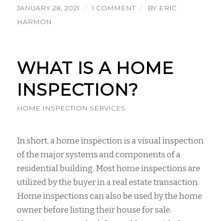
/
/
JANUARY 28, 2021
1 COMMENT
BY
ERIC
HARMON
WHAT IS A HOME
INSPECTION?
HOME INSPECTION SERVICES
In short, a home inspection is a visual inspection
of the major systems and components of a
residential building. Most home inspections are
utilized by the buyer in a real estate transaction.
Home inspections can also be used by the home
owner before listing their house for sale.