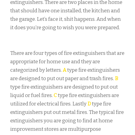
extinguishers. There are two places in the home
that should have one installed, the kitchen and
the garage. Let’s face it, shit happens. And when
it does you’re going to wish you were prepared.
There are four types of fire extinguishers that are
appropriate for home use and they are
categorized by letters.
A
type fire extinguishers
are designed to put out paper and trash fires.
B
type fire extinguishers are designed to put out
liquid or fuel fires.
C
type fire extinguishers are
utilized for electrical fires. Lastly
D
type fire
extinguishers put out metal fires. The typical fire
extinguishers you are going to find at home
improvement stores are multipurpose