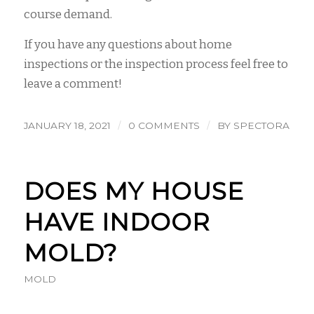
course demand.
If you have any questions about home
inspections or the inspection process feel free to
leave a comment!
/
/
JANUARY 18, 2021
0 COMMENTS
BY
SPECTORA
DOES MY HOUSE
HAVE INDOOR
MOLD?
MOLD