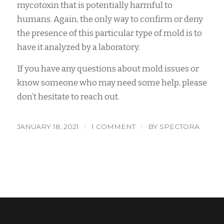
mycotoxin that is potentially harmful to
humans. Again, the only way to confirm or deny
the presence of this particular type of mold is to
have it analyzed by a laboratory.
If you have any questions about mold issues or
know someone who may need some help, please
don’t hesitate to reach out.
/
/
JANUARY 18, 2021
1 COMMENT
BY
SPECTORA