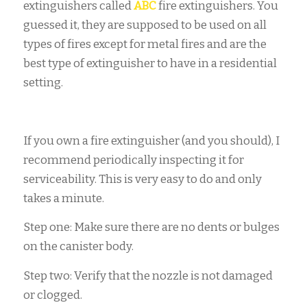
extinguishers called
ABC
fire extinguishers. You
guessed it, they are supposed to be used on all
types of fires except for metal fires and are the
best type of extinguisher to have in a residential
setting.
If you own a fire extinguisher (and you should), I
recommend periodically inspecting it for
serviceability. This is very easy to do and only
takes a minute.
Step one: Make sure there are no dents or bulges
on the canister body.
Step two: Verify that the nozzle is not damaged
or clogged.