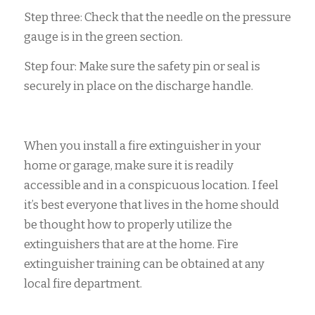
Step three: Check that the needle on the pressure
gauge is in the green section.
Step four: Make sure the safety pin or seal is
securely in place on the discharge handle.
When you install a fire extinguisher in your
home or garage, make sure it is readily
accessible and in a conspicuous location. I feel
it’s best everyone that lives in the home should
be thought how to properly utilize the
extinguishers that are at the home. Fire
extinguisher training can be obtained at any
local fire department.