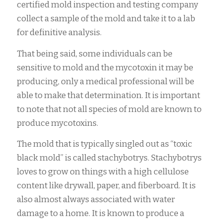
certified mold inspection and testing company
collect a sample of the mold and take it to a lab
for definitive analysis.
That being said, some individuals can be
sensitive to mold and the mycotoxin it may be
producing, only a medical professional will be
able to make that determination. It is important
to note that not all species of mold are known to
produce mycotoxins.
The mold that is typically singled out as “toxic
black mold” is called stachybotrys. Stachybotrys
loves to grow on things with a high cellulose
content like drywall, paper, and fiberboard. It is
also almost always associated with water
damage to a home. It is known to produce a