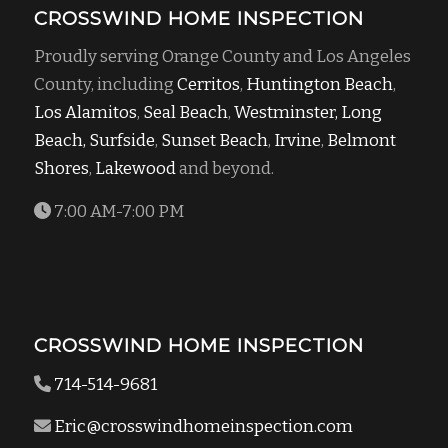
CROSSWIND HOME INSPECTION
Proudly serving Orange County and Los Angeles
County, including
Cerritos
,
Huntington Beach
,
Los Alamitos
,
Seal Beach
,
Westminster,
Long
Beach,
Surfside
,
Sunset Beach
,
Irvine
,
Belmont
Shores
,
Lakewood
and beyond.
7:00 AM-7:00 PM
CROSSWIND HOME INSPECTION
714-514-9681
Eric@crosswindhomeinspection.com