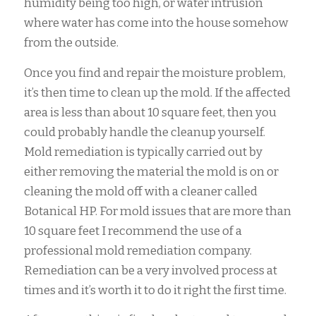
humidity being too high, or water intrusion
where water has come into the house somehow
from the outside.
Once you find and repair the moisture problem,
it’s then time to clean up the mold. If the affected
area is less than about 10 square feet, then you
could probably handle the cleanup yourself.
Mold remediation is typically carried out by
either removing the material the mold is on or
cleaning the mold off with a cleaner called
Botanical HP. For mold issues that are more than
10 square feet I recommend the use of a
professional mold remediation company.
Remediation can be a very involved process at
times and it’s worth it to do it right the first time.