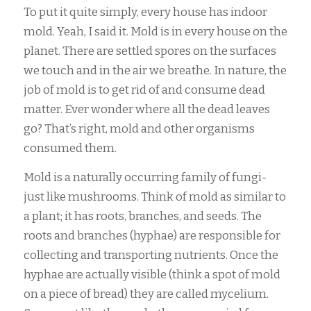
To put it quite simply, every house has indoor
mold. Yeah, I said it. Mold is in every house on the
planet. There are settled spores on the surfaces
we touch and in the air we breathe. In nature, the
job of mold is to get rid of and consume dead
matter. Ever wonder where all the dead leaves
go? That’s right, mold and other organisms
consumed them.
Mold is a naturally occurring family of fungi-
just like mushrooms. Think of mold as similar to
a plant; it has roots, branches, and seeds. The
roots and branches (hyphae) are responsible for
collecting and transporting nutrients. Once the
hyphae are actually visible (think a spot of mold
on a piece of bread) they are called mycelium.