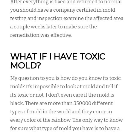
After everything is fixed and returned to normal
you should have a company certified in mold
testing and inspection examine the affected area
a couple weeks later to make sure the
remediation was effective.
WHAT IF I HAVE TOXIC
MOLD?
My question to you is how do you know its toxic
mold? It’s impossible to look at mold and tell if
it’s toxic or not, I don’t even care if the mold is
black. There are more than 350,000 different
types of mold in the world and they come in
every color of the rainbow. The only way to know
for sure what type of mold you have is to have a