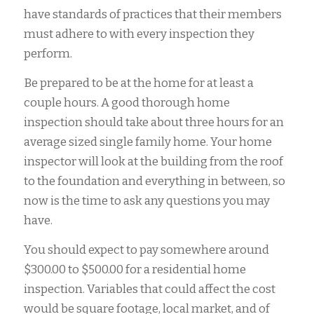
have standards of practices that their members
must adhere to with every inspection they
perform.
Be prepared to be at the home for at least a
couple hours. A good thorough home
inspection should take about three hours for an
average sized single family home. Your home
inspector will look at the building from the roof
to the foundation and everything in between, so
now is the time to ask any questions you may
have.
You should expect to pay somewhere around
$300.00 to $500.00 for a residential home
inspection. Variables that could affect the cost
would be square footage, local market, and of