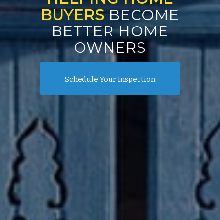
BUYERS
BECOME
BETTER HOME
OWNERS
Schedule Your Inspection