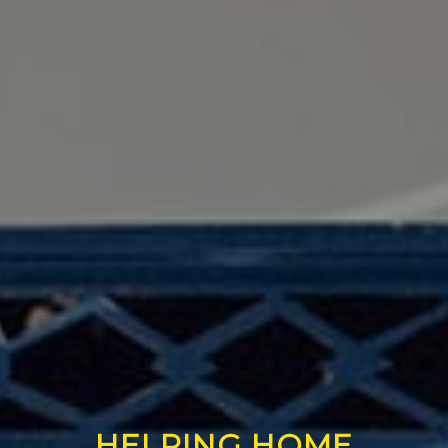
HELPING HOME