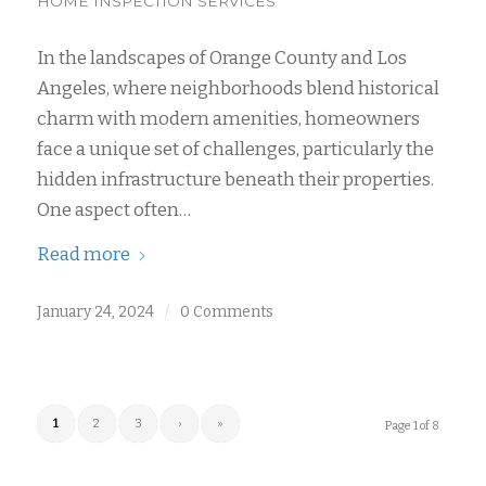
HOME INSPECTION SERVICES
In the landscapes of Orange County and Los
Angeles, where neighborhoods blend historical
charm with modern amenities, homeowners
face a unique set of challenges, particularly the
hidden infrastructure beneath their properties.
One aspect often…
Read more
January 24, 2024
/
0 Comments
1
2
3
›
»
Page 1 of 8