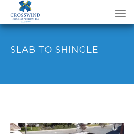
SLAB TO SHINGLE