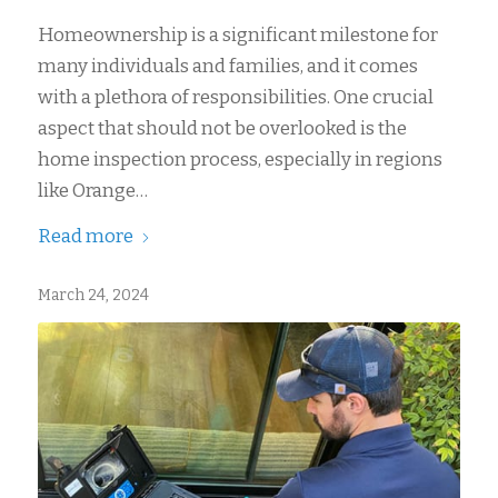
Homeownership is a significant milestone for
many individuals and families, and it comes
with a plethora of responsibilities. One crucial
aspect that should not be overlooked is the
home inspection process, especially in regions
like Orange…
Read more
March 24, 2024