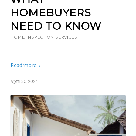
HOMEBUYERS
NEED TO KNOW
HOME INSPECTION SERVICES
Read more
April 30, 2024