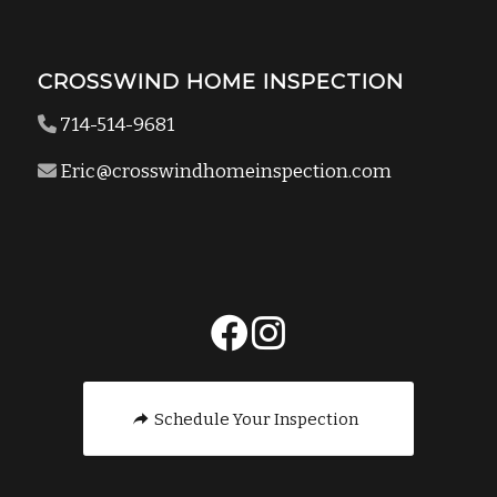
CROSSWIND HOME INSPECTION
714-514-9681
Eric@crosswindhomeinspection.com
Schedule Your Inspection