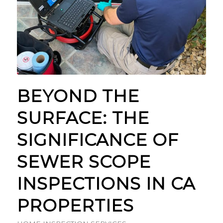
BEYOND THE
SURFACE: THE
SIGNIFICANCE OF
SEWER SCOPE
INSPECTIONS IN CA
PROPERTIES