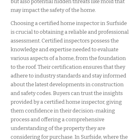
but also potential hidden threats like mold that
may impact the safety of the home.
Choosing a certified home inspector in Surfside
is crucial to obtaining a reliable and professional
assessment. Certified inspectors possess the
knowledge and expertise needed to evaluate
various aspects of a home, from the foundation
to the roof. Their certification ensures that they
adhere to industry standards and stay informed
about the latest developments in construction
and safety codes. Buyers can trust the insights
provided by a certified home inspector, giving
them confidence in their decision-making
process and offering a comprehensive
understanding of the property they are
considering for purchase. In Surfside, where the