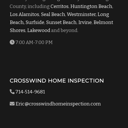
County, including
Cerritos
,
Huntington Beach
,
Los Alamitos
,
Seal Beach
,
Westminster,
Long
Beach,
Surfside
,
Sunset Beach
,
Irvine
,
Belmont
Shores
,
Lakewood
and beyond.
7:00 AM-7:00 PM
CROSSWIND HOME INSPECTION
714-514-9681
Eric@crosswindhomeinspection.com