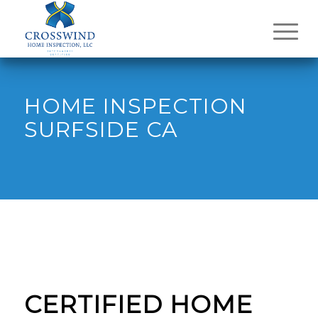
HOME INSPECTION
SURFSIDE CA
CERTIFIED HOME