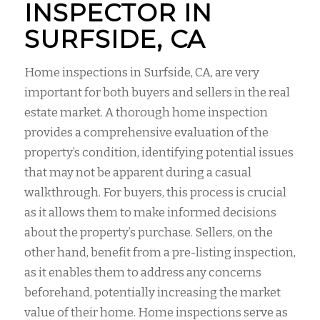
INSPECTOR IN
SURFSIDE, CA
Home inspections in Surfside, CA, are very
important for both buyers and sellers in the real
estate market. A thorough home inspection
provides a comprehensive evaluation of the
property’s condition, identifying potential issues
that may not be apparent during a casual
walkthrough. For buyers, this process is crucial
as it allows them to make informed decisions
about the property’s purchase. Sellers, on the
other hand, benefit from a pre-listing inspection,
as it enables them to address any concerns
beforehand, potentially increasing the market
value of their home. Home inspections serve as