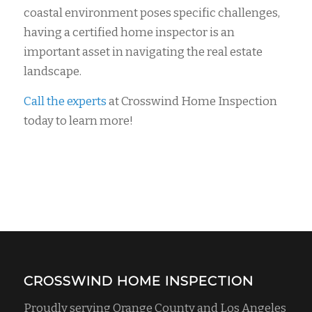
coastal environment poses specific challenges,
having a certified home inspector is an
important asset in navigating the real estate
landscape.
Call the experts
at Crosswind Home Inspection
today to learn more!
CROSSWIND HOME INSPECTION
Proudly serving Orange County and Los Angeles