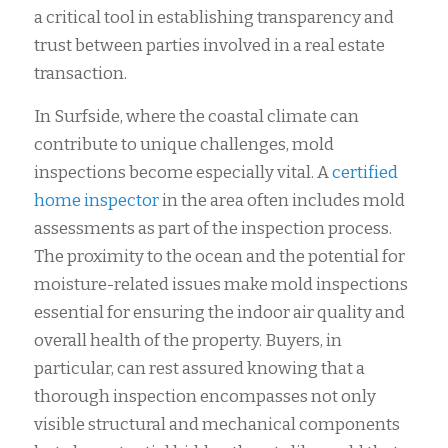
a critical tool in establishing transparency and
trust between parties involved in a real estate
transaction.
In Surfside, where the coastal climate can
contribute to unique challenges, mold
inspections become especially vital. A
certified
home inspector
in the area often includes mold
assessments as part of the inspection process.
The proximity to the ocean and the potential for
moisture-related issues make mold inspections
essential for ensuring the indoor air quality and
overall health of the property. Buyers, in
particular, can rest assured knowing that a
thorough inspection encompasses not only
visible structural and mechanical components