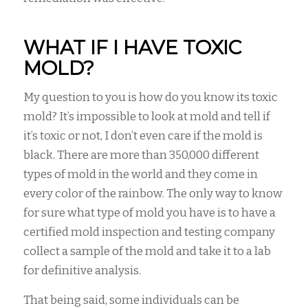
WHAT IF I HAVE TOXIC
MOLD?
My question to you is how do you know its toxic
mold? It’s impossible to look at mold and tell if
it’s toxic or not, I don’t even care if the mold is
black. There are more than 350,000 different
types of mold in the world and they come in
every color of the rainbow. The only way to know
for sure what type of mold you have is to have a
certified mold inspection and testing company
collect a sample of the mold and take it to a lab
for definitive analysis.
That being said, some individuals can be