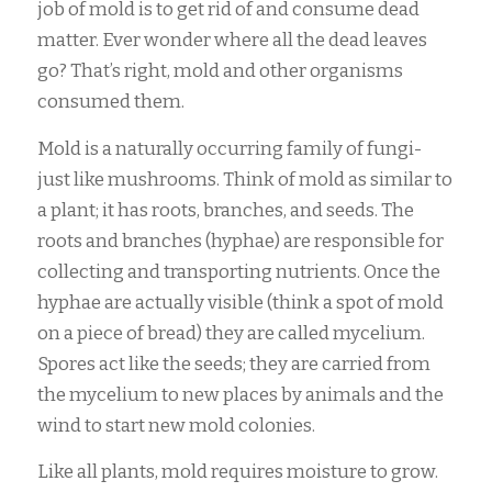
job of mold is to get rid of and consume dead
matter. Ever wonder where all the dead leaves
go? That’s right, mold and other organisms
consumed them.
Mold is a naturally occurring family of fungi-
just like mushrooms. Think of mold as similar to
a plant; it has roots, branches, and seeds. The
roots and branches (hyphae) are responsible for
collecting and transporting nutrients. Once the
hyphae are actually visible (think a spot of mold
on a piece of bread) they are called mycelium.
Spores act like the seeds; they are carried from
the mycelium to new places by animals and the
wind to start new mold colonies.
Like all plants, mold requires moisture to grow.