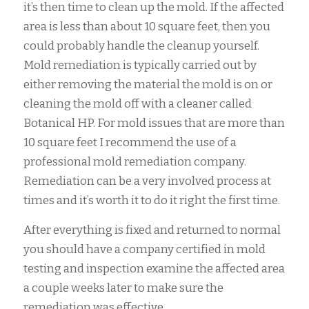
it’s then time to clean up the mold. If the affected
area is less than about 10 square feet, then you
could probably handle the cleanup yourself.
Mold remediation is typically carried out by
either removing the material the mold is on or
cleaning the mold off with a cleaner called
Botanical HP. For mold issues that are more than
10 square feet I recommend the use of a
professional mold remediation company.
Remediation can be a very involved process at
times and it’s worth it to do it right the first time.
After everything is fixed and returned to normal
you should have a company certified in mold
testing and inspection examine the affected area
a couple weeks later to make sure the
remediation was effective.