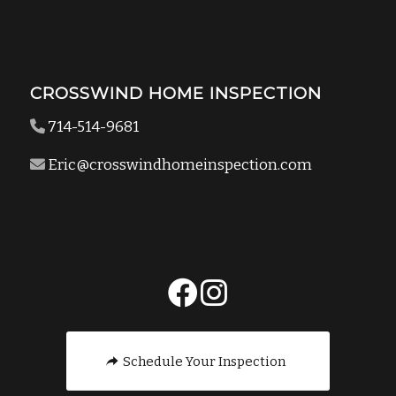
CROSSWIND HOME INSPECTION
714-514-9681
Eric@crosswindhomeinspection.com
Schedule Your Inspection