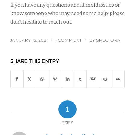
If you have any questions about mold issues or
know someone who may need some help, please
don’t hesitate to reach out.
/
/
JANUARY 18, 2021
1 COMMENT
BY
SPECTORA
SHARE THIS ENTRY
1
REPLY