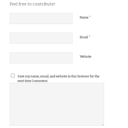
Feel free to contribute!
*
Name
*
Email
Website
Save my name, email, and website in this browser for the
next time I comment.