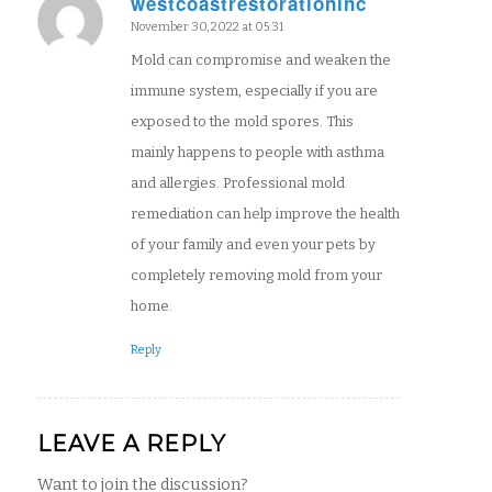
westcoastrestorationinc
says:
November 30, 2022 at 05:31
Mold can compromise and weaken the
immune system, especially if you are
exposed to the mold spores. This
mainly happens to people with asthma
and allergies. Professional mold
remediation can help improve the health
of your family and even your pets by
completely removing mold from your
home.
Reply
LEAVE A REPLY
Want to join the discussion?