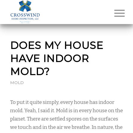
DOES MY HOUSE
HAVE INDOOR
MOLD?
MOLD
To put it quite simply, every house has indoor
mold. Yeah, I said it. Mold is in every house on the
planet. There are settled spores on the surfaces
we touch and in the air we breathe. In nature, the