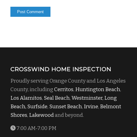
CROSSWIND HOME INSPECTION
Proudly serving Orange County and Los Angeles
County, including
Cerritos
,
Huntington Beach
,
Los Alamitos
,
Seal Beach
,
Westminster,
Long
Beach,
Surfside
,
Sunset Beach
,
Irvine
,
Belmont
Shores
,
Lakewood
and beyond.
7:00 AM-7:00 PM