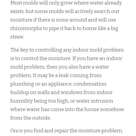
Most molds will only grow where water already
exists, but some molds will actively search out
moisture if there is none around and will use
rhizomorphs to pipe it back to home like a big
straw.
The key to controlling any indoor mold problem
is to control the moisture. If you have an indoor
mold problem, then you also have a water
problem. It may be a leak coming from
plumbing or an appliance, condensation
buildup on walls and windows from indoor
humidity being too high, or water intrusion
where water has come into the house somehow
from the outside.
Once you find and repair the moisture problem,