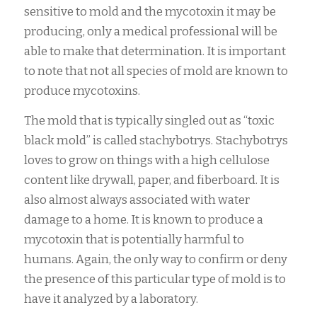
sensitive to mold and the mycotoxin it may be
producing, only a medical professional will be
able to make that determination. It is important
to note that not all species of mold are known to
produce mycotoxins.
The mold that is typically singled out as “toxic
black mold” is called stachybotrys. Stachybotrys
loves to grow on things with a high cellulose
content like drywall, paper, and fiberboard. It is
also almost always associated with water
damage to a home. It is known to produce a
mycotoxin that is potentially harmful to
humans. Again, the only way to confirm or deny
the presence of this particular type of mold is to
have it analyzed by a laboratory.