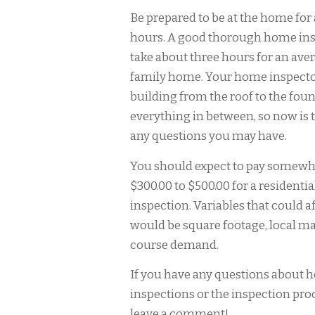
Be prepared to be at the home for 
hours. A good thorough home in
take about three hours for an aver
family home. Your home inspector 
building from the roof to the fou
everything in between, so now is 
any questions you may have.
You should expect to pay somew
$300.00 to $500.00 for a resident
inspection. Variables that could af
would be square footage, local ma
course demand.
If you have any questions about
inspections or the inspection proc
leave a comment!