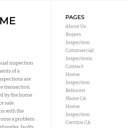
PAGES
OME
About Us
Buyers
Inspection
Commercial
Inspections
isual inspection
Contact
ents of a
Home
nspections are
Inspection
te transaction.
Belmont
ed by the home
Shore CA
r sale.
Home
ms with the
Inspection
ecome a problem
Cerritos CA
shingles, faulty