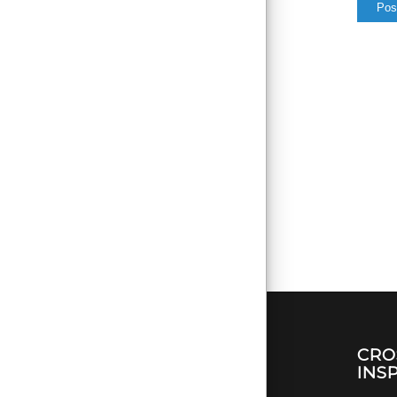
CRO
INS