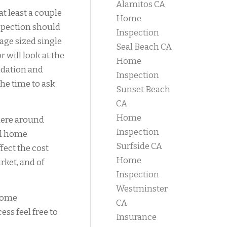
Alamitos CA
at least a couple
Home
spection should
Inspection
age sized single
Seal Beach CA
will look at the
Home
ndation and
Inspection
the time to ask
Sunset Beach
CA
Home
here around
Inspection
ial home
Surfside CA
fect the cost
Home
rket, and of
Inspection
Westminster
 home
CA
ess feel free to
Insurance