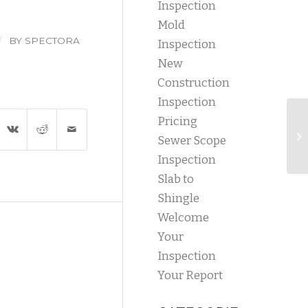
Inspection
Mold
/
BY
SPECTORA
Inspection
New
Construction
Inspection
Pricing
Sewer Scope
Inspection
Slab to
Shingle
Welcome
Your
Inspection
Your Report