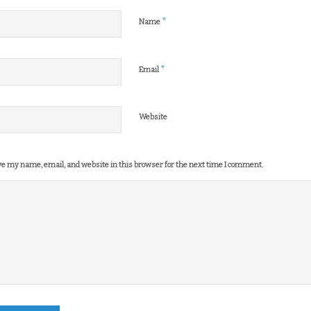
*
Name
*
Email
Website
e my name, email, and website in this browser for the next time I comment.