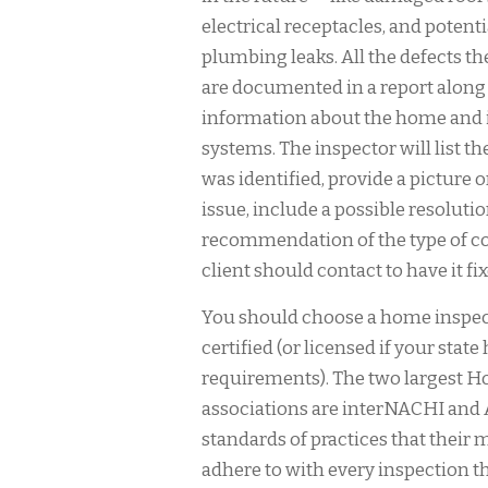
electrical receptacles, and potenti
plumbing leaks. All the defects th
are documented in a report along
information about the home and it
systems. The inspector will list t
was identified, provide a picture o
issue, include a possible resolutio
recommendation of the type of co
client should contact to have it fix
You should choose a home inspect
certified (or licensed if your state
requirements). The two largest 
associations are interNACHI and 
standards of practices that thei
adhere to with every inspection t