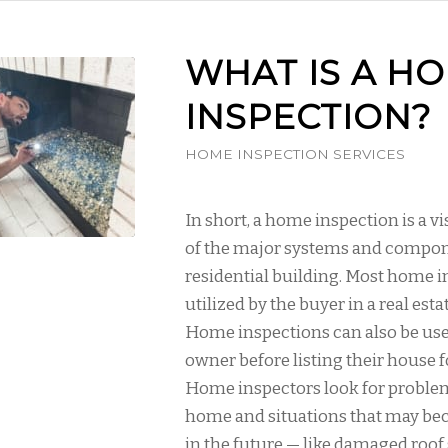
WHAT IS A H
INSPECTION?
HOME INSPECTION SERVICES
In short, a home inspection is a v
of the major systems and compon
residential building. Most home i
utilized by the buyer in a real esta
Home inspections can also be us
owner before listing their house fo
Home inspectors look for proble
home and situations that may b
in the future — like damaged roof 