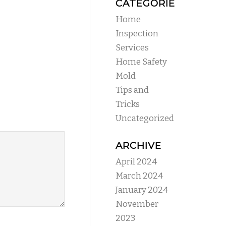
CATEGORIES
Home
Inspection
Services
Home Safety
Mold
Tips and
Tricks
Uncategorized
ARCHIVE
April 2024
March 2024
January 2024
November
2023