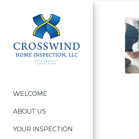
WELCOME
ABOUT US
YOUR INSPECTION