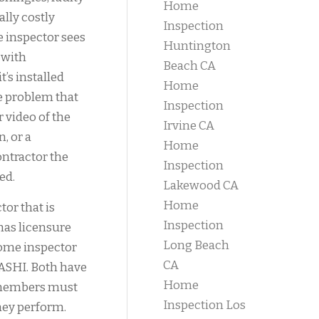
Home
ally costly
Inspection
e inspector sees
Huntington
 with
Beach CA
’s installed
Home
he problem that
Inspection
r video of the
Irvine CA
n, or a
Home
ntractor the
Inspection
ed.
Lakewood CA
Home
or that is
Inspection
 has licensure
Long Beach
Home inspector
CA
ASHI. Both have
Home
r members must
Inspection Los
hey perform.