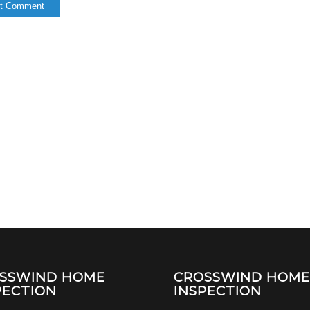
SSWIND HOME
CROSSWIND HOM
PECTION
INSPECTION