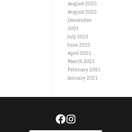
August 2023
August 2022
December
2021
July 2021
June 2021
April 2021
March 2021
February 2021
January 2021
E