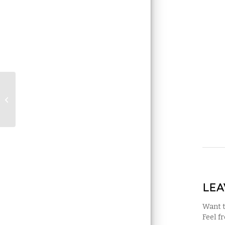
Does my house have
indoor mold?
LEA
Want t
Feel f