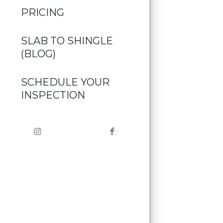
PRICING
SLAB TO SHINGLE
(BLOG)
SCHEDULE YOUR
INSPECTION