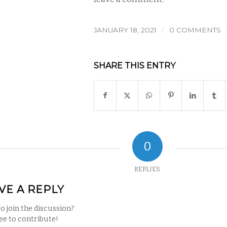
/
JANUARY 18, 2021
0 COMMENTS
SHARE THIS ENTRY
0
REPLIES
VE A REPLY
o join the discussion?
ree to contribute!