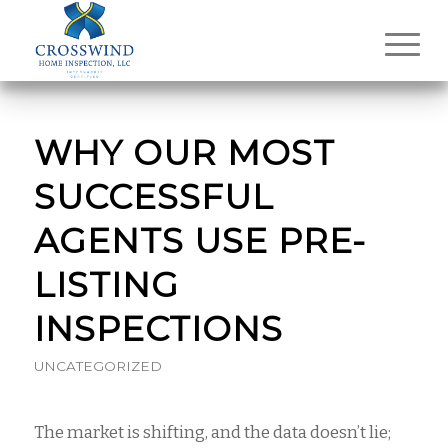
WHY OUR MOST
SUCCESSFUL
AGENTS USE PRE-
LISTING
INSPECTIONS
UNCATEGORIZED
The market is shifting, and the data doesn’t lie;