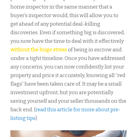
home inspector in the same manner that a
buyer’s inspector would, this will allow you to
get ahead of any potential deal-killing
discoveries. Even if something big is discovered,
you now have the time to deal with it effectively
without the huge stress
of being in escrow and
under a tight timeline. Once you have addressed
any concerns, you can now confidently list your
property and price it accurately, knowing all “red
flags” have been taken care of. It may be a small
investment upfront, but you are potentially
saving yourself and your seller thousands on the
back end. (
read this article for more about pre-
listing tips
)