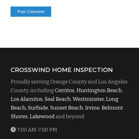
CROSSWIND HOME INSPECTION
Proudly serving Orange County and Los Angeles
County, including
Cerritos
,
Huntington Beach
,
Los Alamitos
,
Seal Beach
,
Westminster,
Long
Beach,
Surfside
,
Sunset Beach
,
Irvine
,
Belmont
Shores
,
Lakewood
and beyond.
7:00 AM-7:00 PM