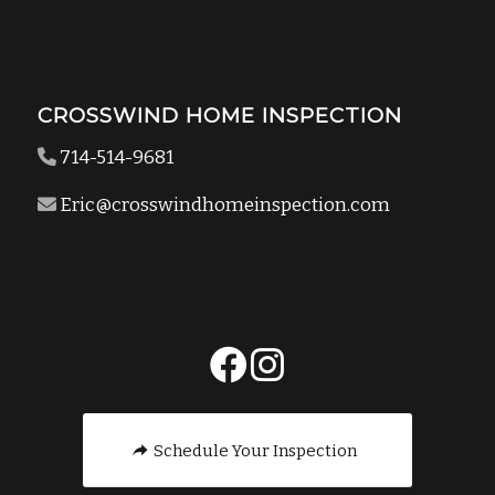
CROSSWIND HOME INSPECTION
714-514-9681
Eric@crosswindhomeinspection.com
Schedule Your Inspection