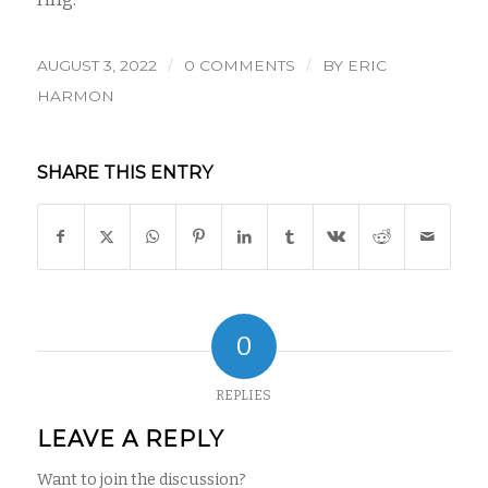
/
/
AUGUST 3, 2022
0 COMMENTS
BY
ERIC
HARMON
SHARE THIS ENTRY
0
REPLIES
LEAVE A REPLY
Want to join the discussion?