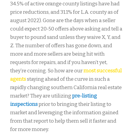
34.5% of active orange county listings have had
price reductions, and 31.1% for L.A. county as of
august 2022). Gone are the days when a seller
could expect 20-50 offers above asking and tell a
buyer to pound sand unless they waive X, Y, and
Z. The number of offers has gone down, and
more and more sellers are being hit with
requests for repairs, and if you haven’t yet,
they’re coming. So how are our
most successful
agents
staying ahead of the curve in such a
rapidly changing southern California real estate
market? They are utilizing
pre-listing
inspections
prior to bringing their listing to
market and leveraging the information gained
from that report to help them sell it faster and
for more money.