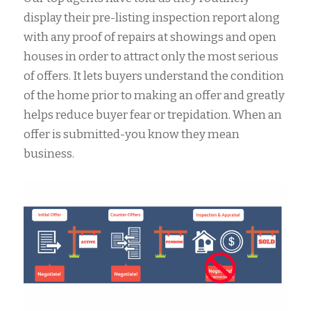
display their pre-listing inspection report along
with any proof of repairs at showings and open
houses in order to attract only the most serious
of offers. It lets buyers understand the condition
of the home prior to making an offer and greatly
helps reduce buyer fear or trepidation. When an
offer is submitted-you know they mean
business.