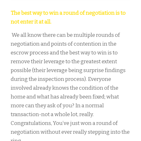
The best way to win a round of negotiation is to
not enter it at all.
We all know there can be multiple rounds of
negotiation and points of contention in the
escrow process and the best way to win is to
remove their leverage to the greatest extent
possible (their leverage being surprise findings
during the inspection process). Everyone
involved already knows the condition of the
home and what has already been fixed; what
more can they ask of you? In a normal
transaction-not a whole lot, really.
Congratulations, You’ve just won a round of
negotiation without ever really stepping into the
ring.