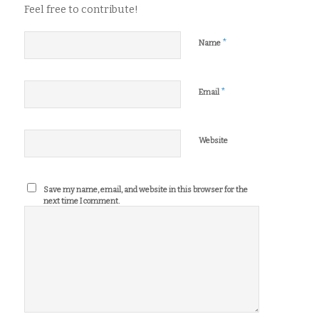
Feel free to contribute!
*
Name
*
Email
Website
Save my name, email, and website in this browser for the
next time I comment.