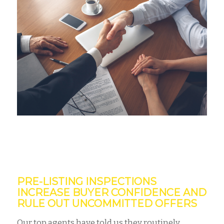
PRE-LISTING INSPECTIONS
INCREASE BUYER CONFIDENCE AND
RULE OUT UNCOMMITTED OFFERS
Our top agents have told us they routinely