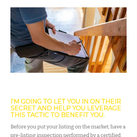
I’M GOING TO LET YOU IN ON THEIR
SECRET AND HELP YOU LEVERAGE
THIS TACTIC TO BENEFIT YOU.
Before you put your listing on the market, have a
pre-listing inspection performed by a certified