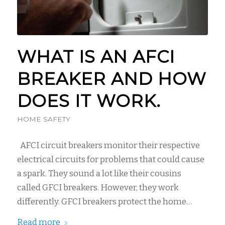
WHAT IS AN AFCI
BREAKER AND HOW
DOES IT WORK.
HOME SAFETY
AFCI circuit breakers monitor their respective
electrical circuits for problems that could cause
a spark. They sound a lot like their cousins
called GFCI breakers. However, they work
differently. GFCI breakers protect the home…
Read more