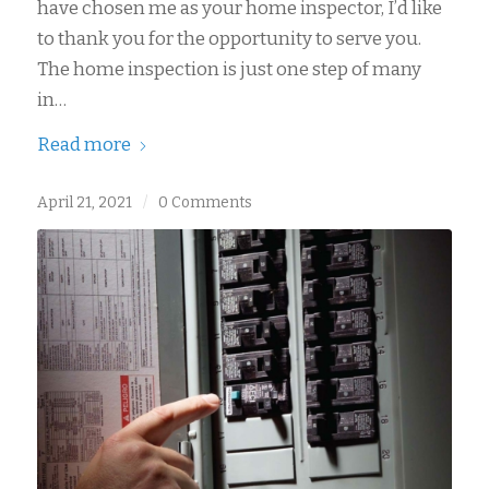
have chosen me as your home inspector, I’d like
to thank you for the opportunity to serve you.
The home inspection is just one step of many
in…
Read more
April 21, 2021
/
0 Comments