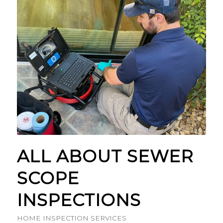
ALL ABOUT SEWER
SCOPE
INSPECTIONS
HOME INSPECTION SERVICES