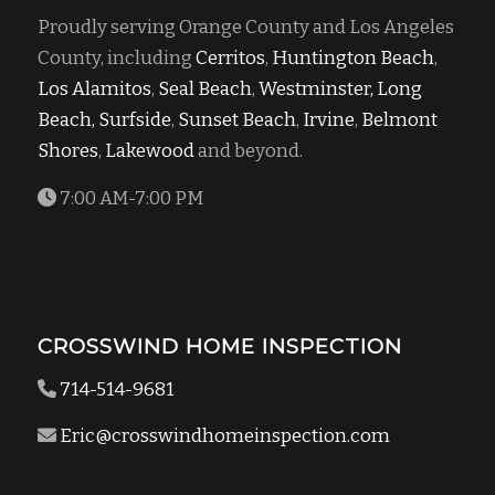
Proudly serving Orange County and Los Angeles
County, including
Cerritos
,
Huntington Beach
,
Los Alamitos
,
Seal Beach
,
Westminster,
Long
Beach,
Surfside
,
Sunset Beach
,
Irvine
,
Belmont
Shores
,
Lakewood
and beyond.
7:00 AM-7:00 PM
CROSSWIND HOME INSPECTION
714-514-9681
Eric@crosswindhomeinspection.com