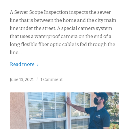
A Sewer Scope Inspection inspects the sewer
line that is between the home and the city main
line under the street. A special camera system
that uses a waterproof camera on the end of a
long flexible fiber optic cable is fed through the
line…
Read more
June 13, 2021
/
1 Comment