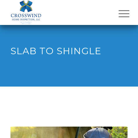
SLAB TO SHINGLE