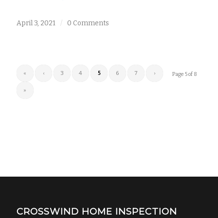
April 3, 2021
/
0 Comments
«
‹
3
4
5
6
7
›
Page 5 of 8
»
CROSSWIND HOME INSPECTION