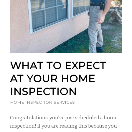
WHAT TO EXPECT
AT YOUR HOME
INSPECTION
HOME INSPECTION SERVICES
Congratulations, you’ve just scheduled a home
inspection! If you are reading this because you