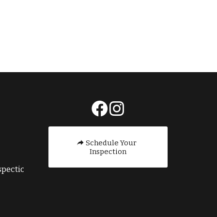
E
Schedule Your
Inspection
pection.com