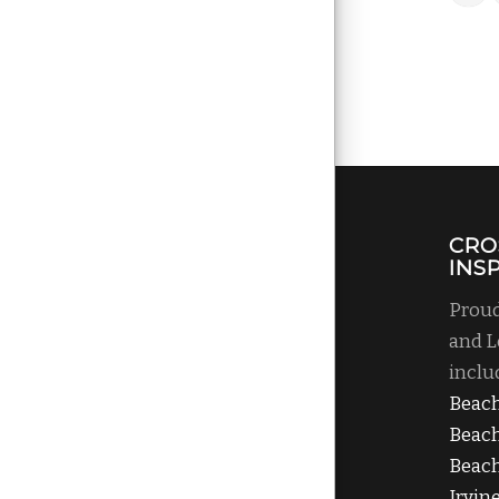
CRO
INS
Proud
and L
inclu
Beac
Beac
Beach
Irvin